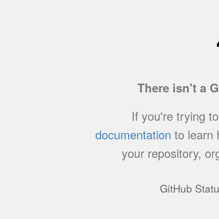
There isn't a 
If you're trying t
documentation
to learn
your repository, or
GitHub Stat