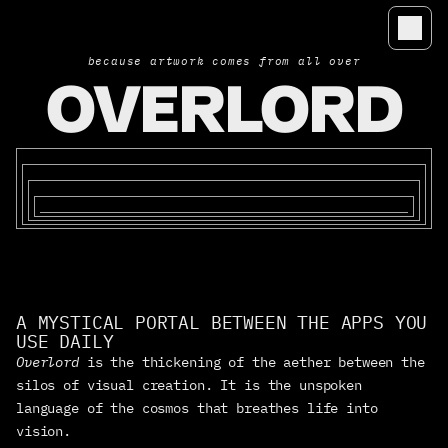
OVERLORD
because artwork comes from all over
OVERLORD
Connections
New stuff
Pricing
FAQ
Download
Help
Documentation
MANIFEST
A MYSTICAL PORTAL BETWEEN THE APPS YOU 
manage licensees
USE DAILY
Overlord
 is the thickening of the aether between the 
PRODUCTS
silos of visual creation. It is the unspoken 
OVERLORD
language of the cosmos that breathes life into 
design → Ae portal
vision.