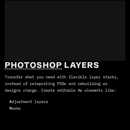
what and how we do it
ABOUT
our tiny co
BATTLE AXE
BUY OVERLORD
PHOTOSHOP
 LAYERS
Transfer what you need with flexible layer stacks, 
instead of reimporting PSDs and rebuilding as 
designs change. Create editable Ae elements like:
Adjustment layers
Masks 
Clipping
Layer
Vector