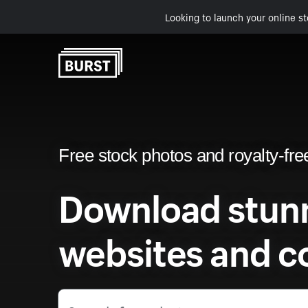
Looking to launch your online st
Free stock photos and royalty-fre
Download stunn
websites and c
Search