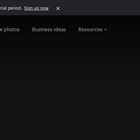
rial period.
Sign up now
w photos
Business ideas
Resources