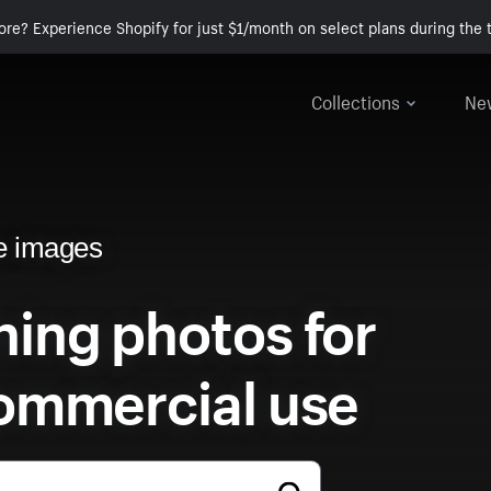
ore? Experience Shopify for just $1/month on select plans during the t
Collections
Ne
e images
ing photos for
ommercial use