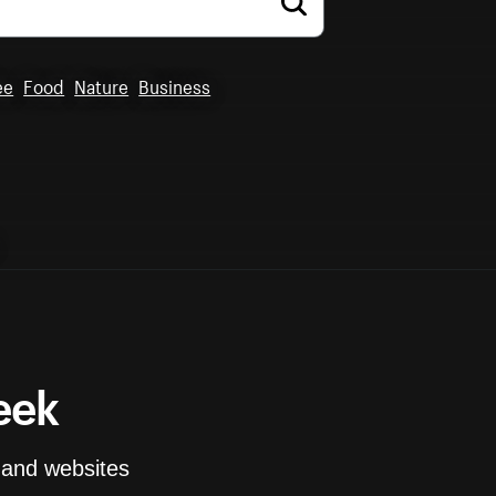
ee
Food
Nature
Business
eek
and websites