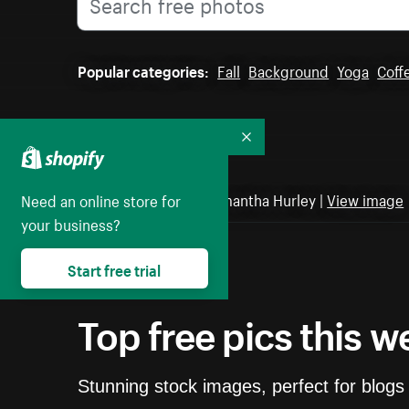
Popular categories:
Fall
Background
Yoga
Coff
Collapse
Featured photo by Samantha Hurley |
View image
Need an online store for
your business?
Start free trial
Top free pics this w
Stunning stock images, perfect for blogs 