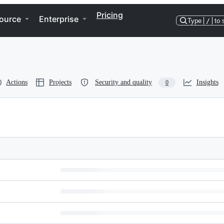
Pricing
ource
Enterprise
Type
/
to 
Actions
Projects
Security and quality
Insights
0