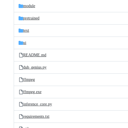
module
pretrained
text
ui
README.md
dub_genius.py
ffmpeg
ffmpeg.exe
inference_core.py
requirements.txt