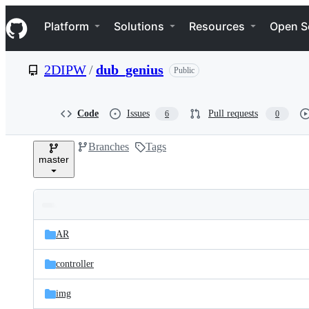
S
Navigation Menu
k
Platform
Solutions
Resources
Open S
i
p
t
2DIPW
/
dub_genius
Public
o
c
o
n
Code
Issues
Pull requests
6
0
t
e
Branches
Tags
n
master
t
Folders
Latest
and
AR
commit
files
controller
img