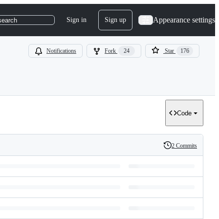
Appearance settings
Sign in
Sign up
search
Notifications
Fork
24
Star
176
Code
2 Commits
History