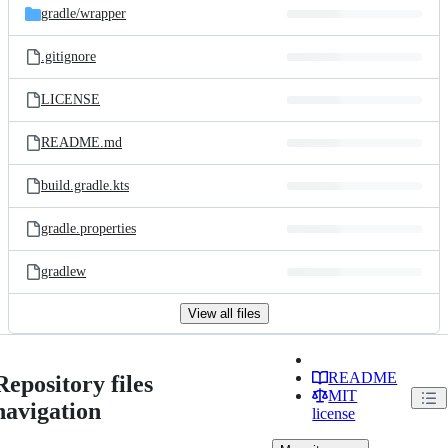
gradle/
wrapper
.gitignore
LICENSE
README.md
build.gradle.kts
gradle.properties
gradlew
View all files
README
Repository files
MIT
navigation
license