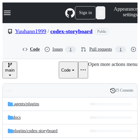
S
Navigation Menu
Appearance
k
Sign in
settings
i
p
t
Yuuhann1999
/
codex-storyboard
Public
o
c
o
Code
Issues
Pull requests
1
1
n
t
e
Open more actions menu
n
main
Code
t
25 Commits
Folders
History
Latest
and
.agents/
plugins
commit
files
docs
plugins/
codex-storyboard