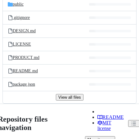
public
.gitignore
DESIGN.md
LICENSE
PRODUCT.md
README.md
package.json
View all files
README
Repository files
MIT
navigation
license