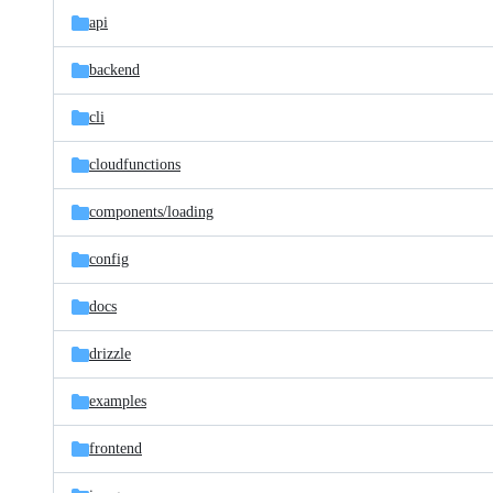
api
backend
cli
cloudfunctions
components/
loading
config
docs
drizzle
examples
frontend