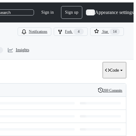
Appearance settings
Sign in
Sign up
search
Notifications
Fork
4
Star
14
Insights
Code
269 Commits
History