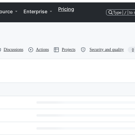
Pricing
ource
Enterprise
Type
/
to 
Discussions
Actions
Projects
Security and quality
0