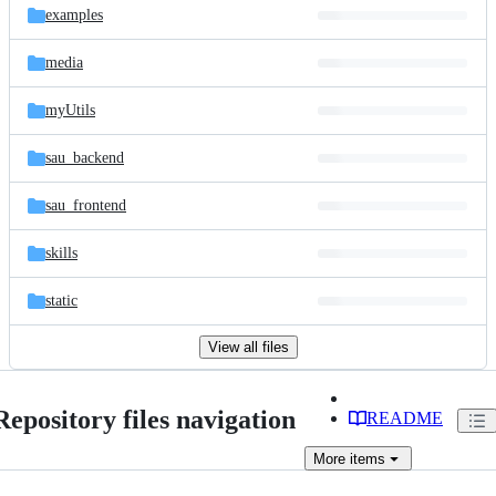
examples
media
myUtils
sau_backend
sau_frontend
skills
static
View all files
Repository files navigation
README
More
items