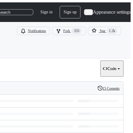
Appearance settings
Sign in
Sign up
search
Notifications
Fork
333
Star
1.2k
Code
15 Commits
History