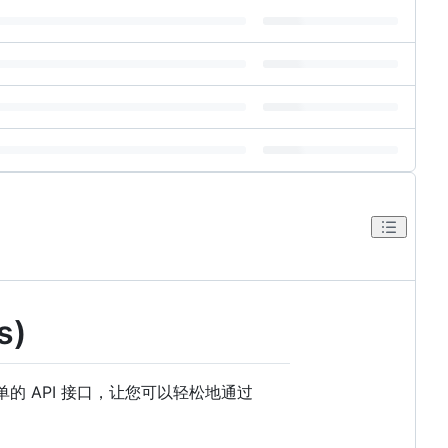
s)
 API 接口，让您可以轻松地通过