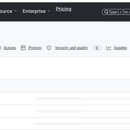
Pricing
ource
Enterprise
Type
/
to 
Actions
Projects
Security and quality
Insights
0