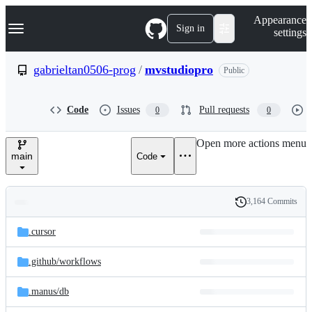
S
Navigation Menu
Appearance
k
Sign in
settings
i
p
t
gabrieltan0506-prog
/
mvstudiopro
Public
o
c
o
Code
Issues
Pull requests
0
0
n
t
e
Open more actions menu
n
main
Code
t
3,164 Commits
Folders
History
Latest
and
.cursor
commit
files
.github/
workflows
.manus/
db