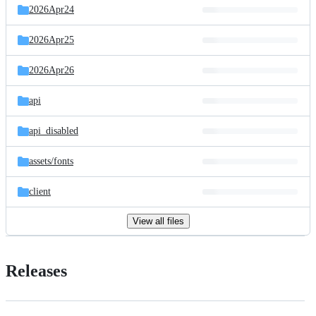
2026Apr24
2026Apr25
2026Apr26
api
api_disabled
assets/
fonts
client
View all files
Releases