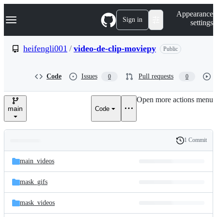
S
Navigation Menu
Appearance
k
Sign in
settings
i
p
t
heifengli001
/
video-de-clip-moviepy
Public
o
c
o
Code
Issues
Pull requests
0
0
n
t
e
Open more actions menu
n
main
Code
t
1 Commit
Folders
History
Latest
and
main_videos
commit
files
mask_gifs
mask_videos