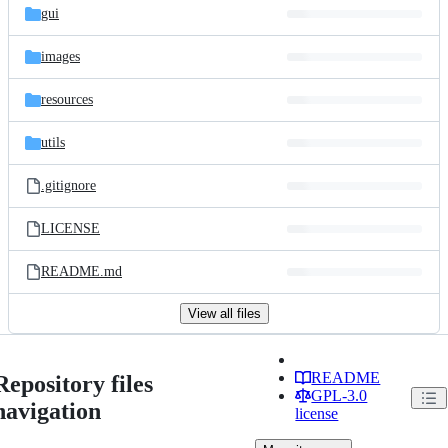
gui
images
resources
utils
.gitignore
LICENSE
README.md
View all files
README
Repository files
GPL-3.0
navigation
license