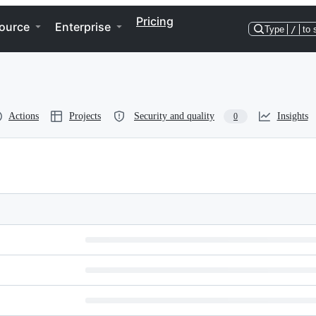
Pricing
ource
Enterprise
Type
/
to 
Actions
Projects
Security and quality
Insights
0