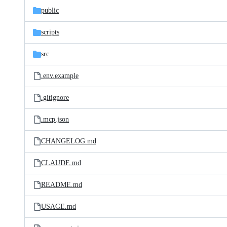
public
scripts
src
.env.example
.gitignore
.mcp.json
CHANGELOG.md
CLAUDE.md
README.md
USAGE.md