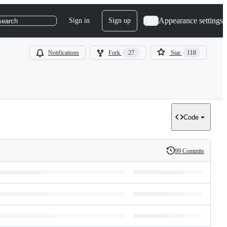
Appearance settings
Sign in
Sign up
search
Notifications
Fork
27
Star
118
Code
99 Commits
History