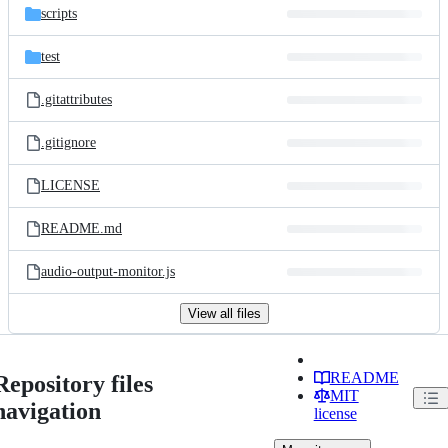
scripts
test
.gitattributes
.gitignore
LICENSE
README.md
audio-output-monitor.js
View all files
README
Repository files
MIT
navigation
license