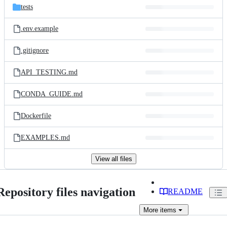
tests
.env.example
.gitignore
API_TESTING.md
CONDA_GUIDE.md
Dockerfile
EXAMPLES.md
View all files
Repository files navigation
README
More
items