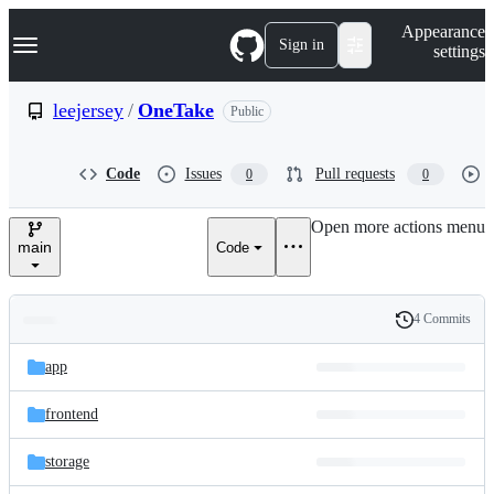
S
Navigation Menu
Appearance
k
Sign in
settings
i
p
t
leejersey
/
OneTake
Public
o
c
o
Code
Issues
Pull requests
0
0
n
t
e
Open more actions menu
n
main
Code
t
4 Commits
Folders
History
Latest
and
app
commit
files
frontend
storage