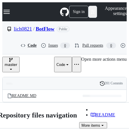
S
Navigation Menu
Appearance
k
Sign in
settings
i
p
t
lich0821
/
BotFlow
Public
o
c
o
Code
Issues
Pull requests
0
0
n
t
e
Open more actions menu
n
master
Code
t
201 Commits
Folders
History
Latest
and
README.MD
commit
files
Repository files navigation
README
More
items