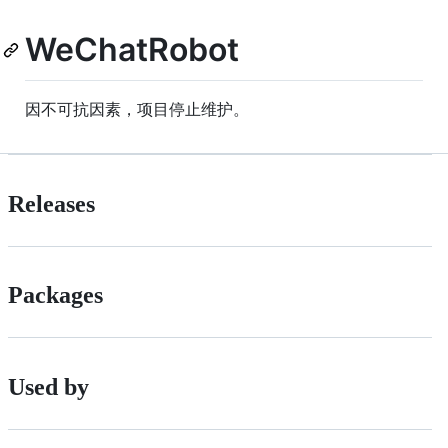
WeChatRobot
因不可抗因素，项目停止维护。
Releases
Packages
Used by