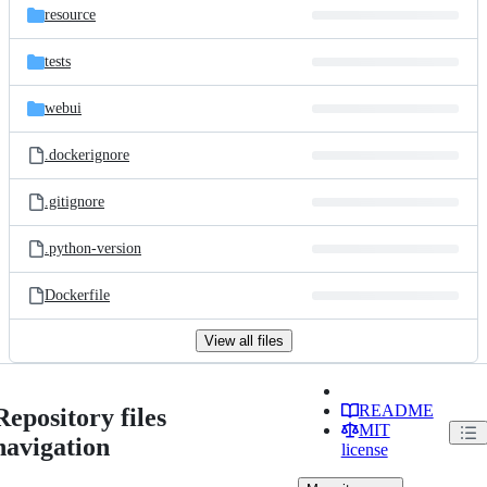
resource
tests
webui
.dockerignore
.gitignore
.python-version
Dockerfile
View all files
README
Repository files
MIT
navigation
license