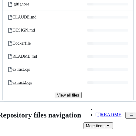
.gitignore
CLAUDE.md
DESIGN.md
Dockerfile
README.md
extract.cjs
extract2.cjs
View all files
Repository files navigation
README
More
items