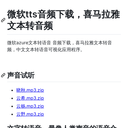
微软tts音频下载，喜马拉雅
文本转音频
微软azure文本转语音 音频下载，喜马拉雅文本转音
频，中文文本转语音可视化应用程序。