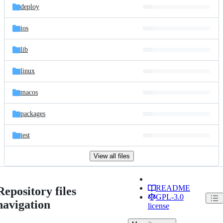
deploy
ios
lib
linux
macos
packages
test
View all files
README
Repository files
GPL-3.0
navigation
license