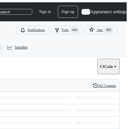
Appearance settings
Sign in
Sign up
search
Notifications
Fork
444
Star
802
Insights
Code
242 Commits
History