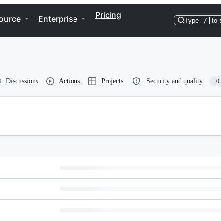
Pricing
ource
Enterprise
Type
/
to 
Discussions
Actions
Projects
Security and quality
0