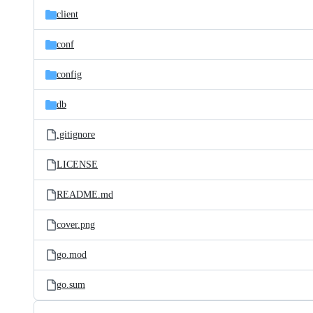
client
conf
config
db
.gitignore
LICENSE
README.md
cover.png
go.mod
go.sum