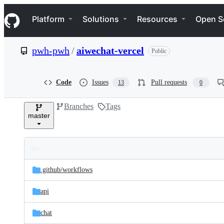
S
Navigation Menu
k
Platform
Solutions
Resources
Open S
i
p
t
pwh-pwh
/
aiwechat-vercel
Public
o
c
o
n
Code
Issues
Pull requests
13
0
t
e
Branches
Tags
n
master
t
Folders
Latest
and
.github/
workflows
commit
files
api
chat