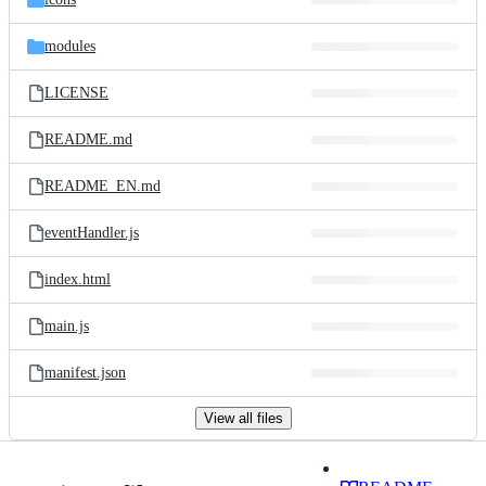
modules
LICENSE
README.md
README_EN.md
eventHandler.js
index.html
main.js
manifest.json
View all files