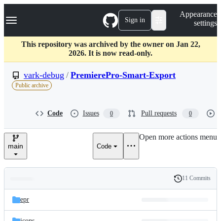
S
Navigation Menu
Appearance
k
Sign in
settings
i
p
t
This repository was archived by the owner on Jan 22,
o
2026. It is now read-only.
c
o
vark-debug
/
PremierePro-Smart-Export
n
Public archive
t
e
n
Code
Issues
Pull requests
0
0
t
Open more actions menu
main
Code
11 Commits
Folders
History
Latest
and
epr
commit
files
icons