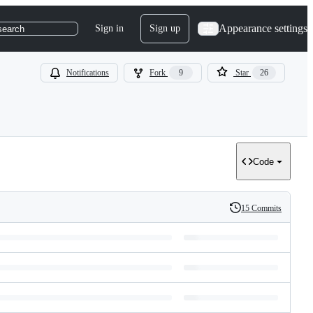
Appearance settings
Sign in
Sign up
search
Notifications
Fork
9
Star
26
Code
15 Commits
History