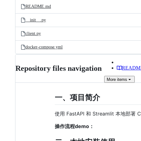
README.md
__init__.py
client.py
docker-compose.yml
Repository files navigation
READM
More
items
一、项目简介
使用 FastAPI 和 Streamlit 本
操作流程demo：