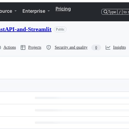
Pricing
ource
Enterprise
Type
/
to 
stAPI-and-Streamlit
Public
Actions
Projects
Security and quality
Insights
0