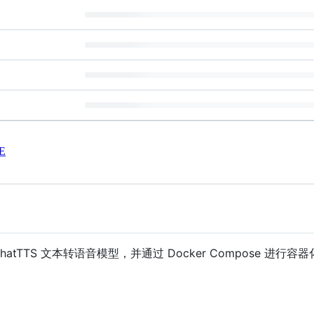
E
地部署 ChatTTS 文本转语音模型，并通过 Docker Compose 进行