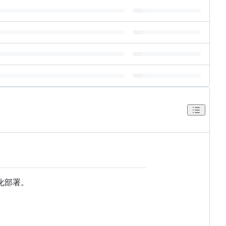
容器化部署。