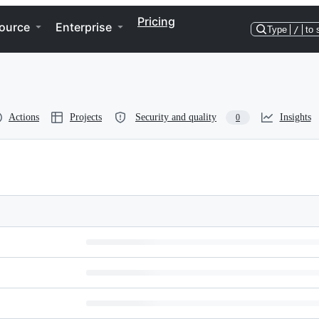
Pricing
ource
Enterprise
Type
/
to 
Actions
Projects
Security and quality
Insights
0