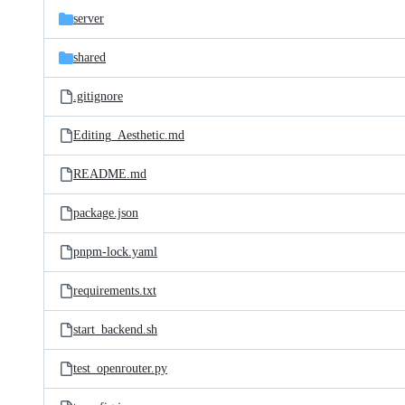
server
shared
.gitignore
Editing_Aesthetic.md
README.md
package.json
pnpm-lock.yaml
requirements.txt
start_backend.sh
test_openrouter.py