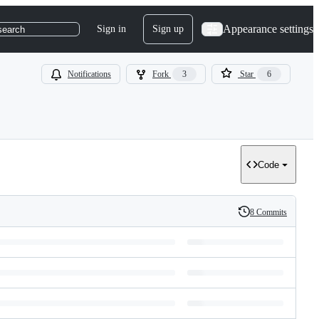
Appearance settings
Sign in
Sign up
search
Notifications
Fork
3
Star
6
Code
8 Commits
History