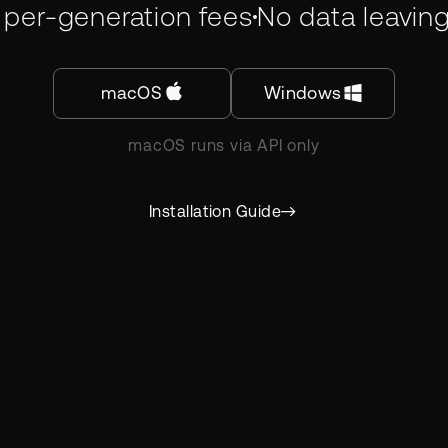
 per-generation fees
No data leavin
macOS
Windows
macOS runs via API only
Installation Guide