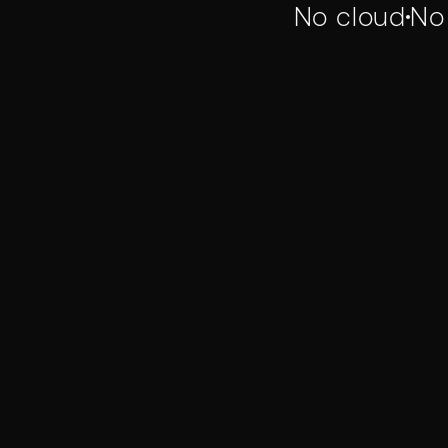
No cloud
No