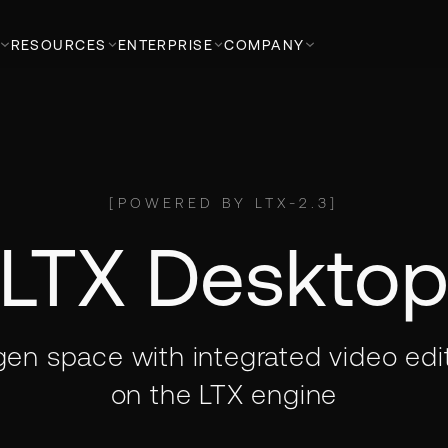
RESOURCES
ENTERPRISE
COMPANY
[
POWERED BY LTX-2.3
]
LTX Deskto
 gen space with integrated video edit
on the LTX engine