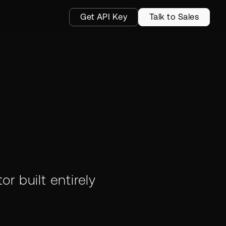
Get API Key
Talk to Sales
p
or built entirely