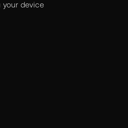
g your device