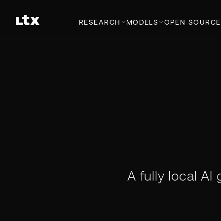
RESEARCH
MODELS
OPEN SOURCE
A fully local AI