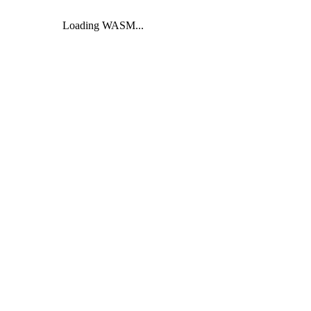
Loading WASM...