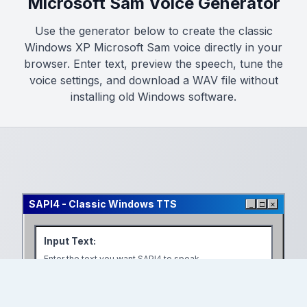
Microsoft Sam Voice Generator
Use the generator below to create the classic
Windows XP Microsoft Sam voice directly in your
browser. Enter text, preview the speech, tune the
voice settings, and download a WAV file without
installing old Windows software.
SAPI4
-
Classic Windows TTS
_
□
×
Input Text
:
Enter the text you want SAPI4 to speak