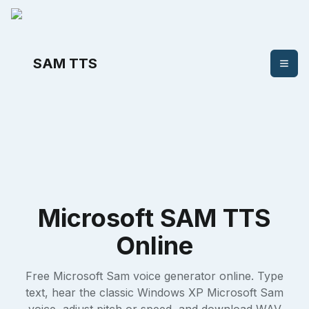
SAM TTS
Microsoft SAM TTS
Online
Free Microsoft Sam voice generator online. Type
text, hear the classic Windows XP Microsoft Sam