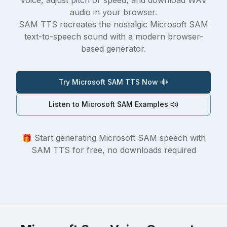
voice, adjust pitch or speed, and download WAV
audio in your browser.
SAM TTS recreates the nostalgic Microsoft SAM
text-to-speech sound with a modern browser-
based generator.
Try Microsoft SAM TTS Now
Listen to Microsoft SAM Examples
🎁 Start generating Microsoft SAM speech with
SAM TTS for free, no downloads required