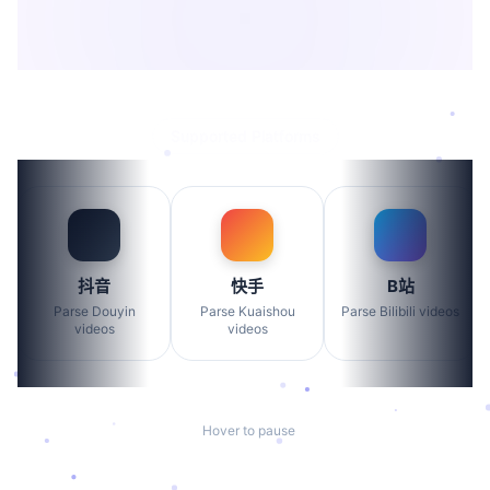
>
Supported Platforms
抖音
快手
B站
Parse Douyin
Parse Kuaishou
Parse Bilibili videos
videos
videos
Hover to pause