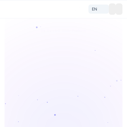
BK-SV v3.0 · Multi-Platform
Parse
Any
Short Video
All
Douyin
Kuaishou
Bilibili
Xiaohongshu