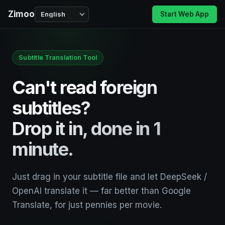
Zimoo
Start Web App
Subtitle Translation Tool
Can't read foreign
subtitles?
Drop it in, done in 1
minute.
Just drag in your subtitle file and let DeepSeek /
OpenAI translate it — far better than Google
Translate, for just pennies per movie.