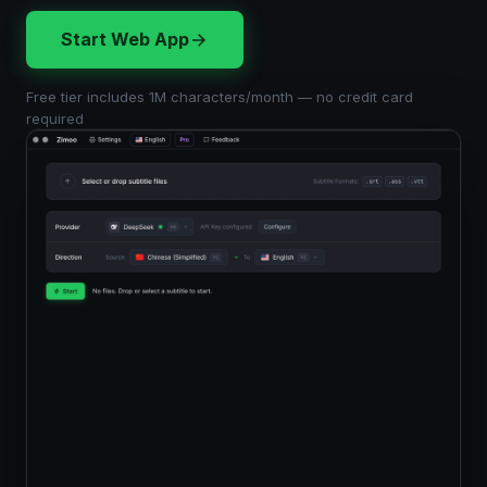
Start Web App
Free tier includes 1M characters/month — no credit card
required