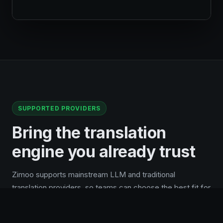
SUPPORTED PROVIDERS
Bring the translation
engine you already trust
Zimoo supports mainstream LLM and traditional
translation providers, so teams can choose the best fit for
quality, cost, region, and existing API accounts.