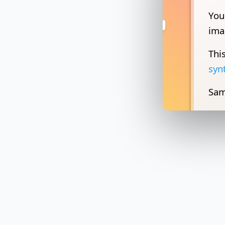
Thi
syn
Sam
You