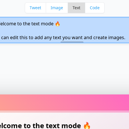
Tweet
Image
Text
Code
lcome to the text mode 🔥
 can edit this to add any text you want and create
ges.