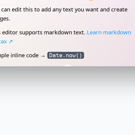
s editor supports
markdown
text.
Learn markdown
tax ➚
ple inline code →
Date.now()
 can insert images as well 😲