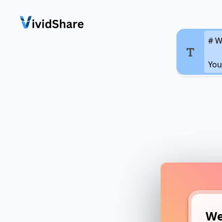
We
You
ima