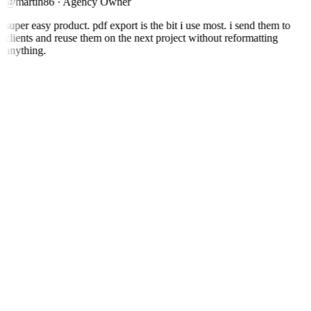
@martin86
·
Agency Owner
super easy product. pdf export is the bit i use most. i send them to
clients and reuse them on the next project without reformatting
anything.
T
Thomas.A
@thomas.a
·
Researcher
Saves me a lot of time. I can keep up with podcasts in my field
without listening to every episode end to end.
See Podtyper in action