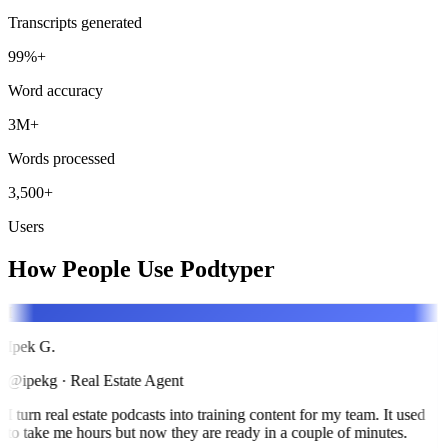
Transcripts generated
99%+
Word accuracy
3M+
Words processed
3,500+
Users
How People Use Podtyper
I
Ipek G.
@ipekg
·
Real Estate Agent
I turn real estate podcasts into training content for my team. It used
to take me hours but now they are ready in a couple of minutes.