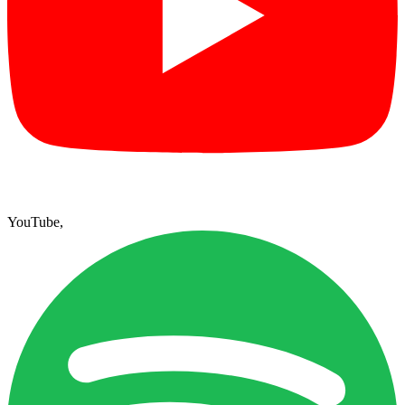
YouTube
,