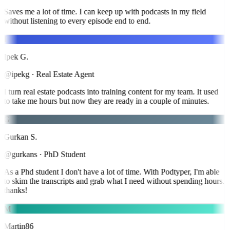
Saves me a lot of time. I can keep up with podcasts in my field
without listening to every episode end to end.
I
Ipek G.
@ipekg
·
Real Estate Agent
I turn real estate podcasts into training content for my team. It used
to take me hours but now they are ready in a couple of minutes.
G
Gurkan S.
@gurkans
·
PhD Student
As a Phd student I don't have a lot of time. With Podtyper, I'm able
to skim the transcripts and grab what I need without spending hours.
thanks!
M
Martin86