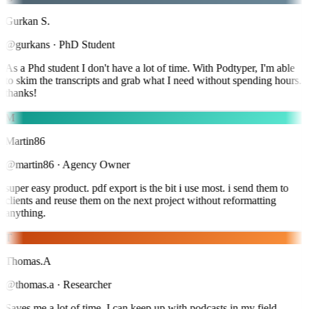
Gurkan S.
@gurkans
·
PhD Student
As a Phd student I don't have a lot of time. With Podtyper, I'm able
to skim the transcripts and grab what I need without spending hours.
thanks!
M
Martin86
@martin86
·
Agency Owner
super easy product. pdf export is the bit i use most. i send them to
clients and reuse them on the next project without reformatting
anything.
T
Thomas.A
@thomas.a
·
Researcher
Saves me a lot of time. I can keep up with podcasts in my field