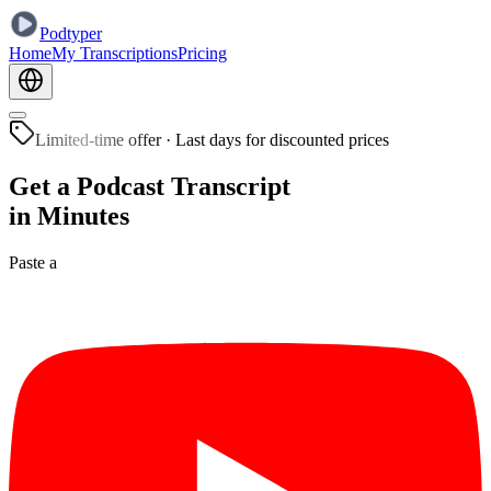
Podtyper
Home
My Transcriptions
Pricing
Limited-time offer
·
Last days for discounted prices
Get a Podcast Transcript
in Minutes
Paste a