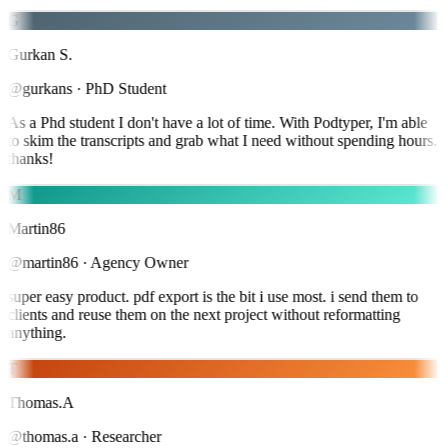
G
Gurkan S.
@gurkans
·
PhD Student
As a Phd student I don't have a lot of time. With Podtyper, I'm able
to skim the transcripts and grab what I need without spending hours.
thanks!
M
Martin86
@martin86
·
Agency Owner
super easy product. pdf export is the bit i use most. i send them to
clients and reuse them on the next project without reformatting
anything.
T
Thomas.A
@thomas.a
·
Researcher