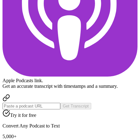
Apple Podcasts
link.
Get an accurate transcript with timestamps and a summary.
Get Transcript
Try it for free
Convert Any Podcast to Text
5,000+