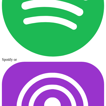
Spotify
or