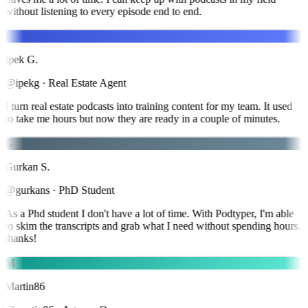
without listening to every episode end to end.
I
Ipek G.
@ipekg
·
Real Estate Agent
I turn real estate podcasts into training content for my team. It used
to take me hours but now they are ready in a couple of minutes.
G
Gurkan S.
@gurkans
·
PhD Student
As a Phd student I don't have a lot of time. With Podtyper, I'm able
to skim the transcripts and grab what I need without spending hours.
thanks!
M
Martin86