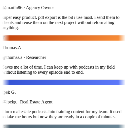
@martin86
·
Agency Owner
super easy product. pdf export is the bit i use most. i send them to
clients and reuse them on the next project without reformatting
anything.
T
Thomas.A
@thomas.a
·
Researcher
Saves me a lot of time. I can keep up with podcasts in my field
without listening to every episode end to end.
I
Ipek G.
@ipekg
·
Real Estate Agent
I turn real estate podcasts into training content for my team. It used
to take me hours but now they are ready in a couple of minutes.
G